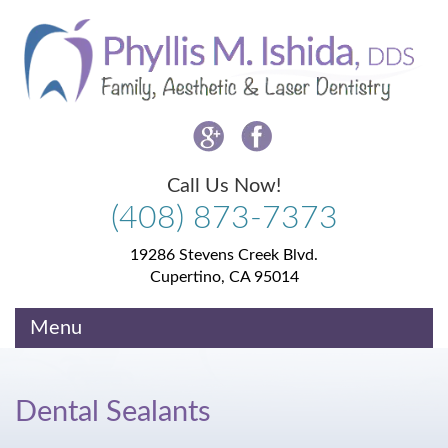
Please
note:
This
website
includes
an
accessibility
system.
Call Us Now!
(408)
873-
7373
19286 Stevens Creek Blvd.
Cupertino, CA 95014
Menu
Dental Sealants