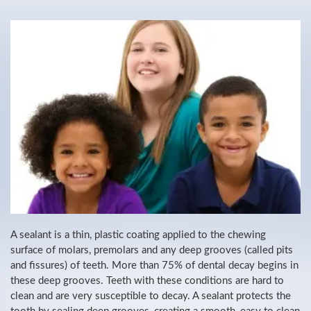
A sealant is a thin, plastic coating applied to the chewing
surface of molars, premolars and any deep grooves (called pits
and fissures) of teeth. More than 75% of dental decay begins in
these deep grooves. Teeth with these conditions are hard to
clean and are very susceptible to decay. A sealant protects the