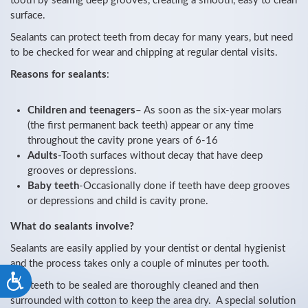
tooth by sealing deep grooves, creating a smooth, easy to clean
surface.
Sealants can protect teeth from decay for many years, but need
to be checked for wear and chipping at regular dental visits.
Reasons for sealants
:
Children and teenagers
– As soon as the six-year molars
(the first permanent back teeth) appear or any time
throughout the cavity prone years of 6-16
Adults
-Tooth surfaces without decay that have deep
grooves or depressions.
Baby teeth
-Occasionally done if teeth have deep grooves
or depressions and child is cavity prone.
What do sealants involve?
Sealants are easily applied by your dentist or dental hygienist
and the process takes only a couple of minutes per tooth.
Accessibility
The teeth to be sealed are thoroughly cleaned and then
surrounded with cotton to keep the area dry. A special solution